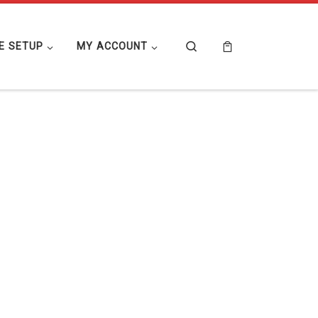
Search
E SETUP
MY ACCOUNT