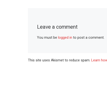
Leave a comment
You must be
logged in
to post a comment.
This site uses Akismet to reduce spam.
Learn how