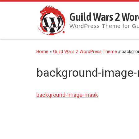
Skip to content
Guild Wars 2 Wor
WordPress Theme for Gu
Home
»
Guild Wars 2 WordPress Theme
»
backgro
background-image
background-image-mask