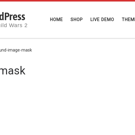
dPress
HOME
SHOP
LIVE DEMO
THEM
ild Wars 2
und-image-mask
-mask