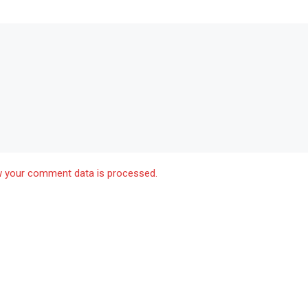
 your comment data is processed.