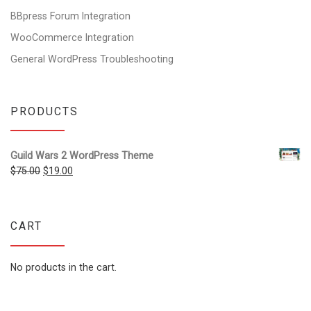
BBpress Forum Integration
WooCommerce Integration
General WordPress Troubleshooting
PRODUCTS
Guild Wars 2 WordPress Theme
Original price was: $75.00.
Current price is: $19.00.
$
75.00
$
19.00
CART
No products in the cart.