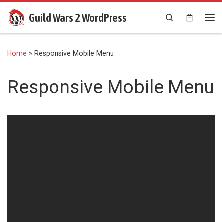
Skip to content
Guild Wars 2 WordPress
Search
Me
Home
»
Responsive Mobile Menu
Responsive Mobile Menu