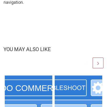
navigation.
YOU MAY ALSO LIKE