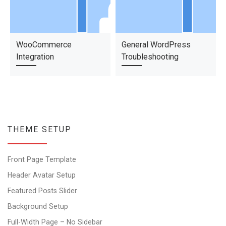
WooCommerce
General WordPress
Integration
Troubleshooting
THEME SETUP
Front Page Template
Header Avatar Setup
Featured Posts Slider
Background Setup
Full-Width Page – No Sidebar