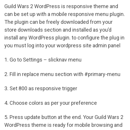
Guild Wars 2 WordPress is responsive theme and
can be set up with a mobile responsive menu plugin.
The plugin can be freely downloaded from your
store downloads section and installed as you’d
install any WordPress plugin. to configure the plug in
you must log into your wordpress site admin panel
1. Go to Settings – slicknav menu
2. Fill in replace menu section with #primary-menu
3. Set 800 as responsive trigger
4. Choose colors as per your preference
5. Press update button at the end. Your Guild Wars 2
WordPress theme is ready for mobile browsing and